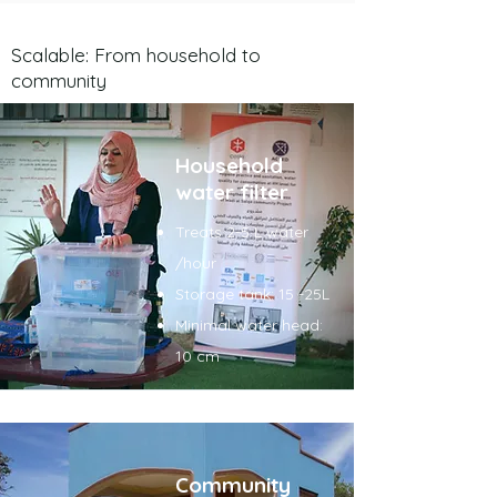
Scalable: From household to
community
Household
water filter
Treats 2-5 L water
/hour
Storage tank: 15 -25L
Minimal water head:
10 cm
Community