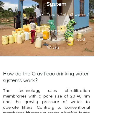
System
Treats 2-6 m3 water /
day
Storage tank: 4-6m3
Minimal water head:
50 cm
How do the Gravit'eau drinking water
systems work?
The technology uses ultrafiltration
membranes with a pore size of 20-40 nm
and the gravity pressure of water to
operate filters. Contrary to conventional
membrane filtration systems a biofilm forms
on the membranes. The flow through the
membrane reduces, but the filters do not
clog, due to pores and cavities forming in