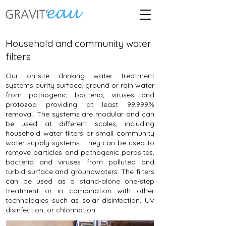
Household and community water
filters
Our on-site drinking water treatment
systems purify surface, ground or rain water
from pathogenic bacteria, viruses and
protozoa providing at least 99.999%
removal. The systems are modular and can
be used at different scales, including
household water filters or small community
water supply systems. They can be used to
remove particles and pathogenic parasites,
bacteria and viruses from polluted and
turbid surface and groundwaters. The filters
can be used as a stand-alone one-step
treatment or in combination with other
technologies such as solar disinfection, UV
disinfection, or chlorination.