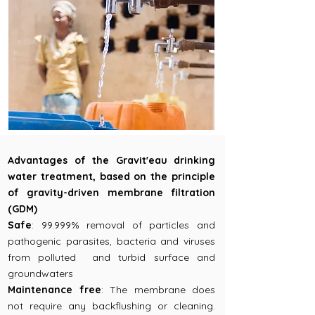
Advantages of the Gravit'eau drinking
water treatment, based on the principle
of gravity-driven membrane filtration
(GDM)
Safe
: 99.999% removal of particles and
pathogenic parasites, bacteria and viruses
from polluted and turbid surface and
groundwaters
Maintenance free
: The membrane does
not require any backflushing or cleaning.