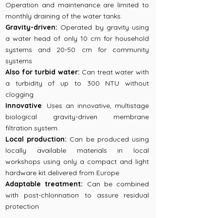
Operation and maintenance are limited to
monthly draining of the water tanks.
Gravity-driven:
Operated by gravity using
a water head of only 10 cm for household
systems and 20-50 cm for community
systems
Also for turbid water:
Can treat water with
a turbidity of up to 300 NTU without
clogging
Innovative
: Uses an innovative, multistage
biological gravity-driven membrane
filtration system.
Local production:
Can be produced using
locally available materials in local
workshops using only a compact and light
hardware kit delivered from Europe
Adaptable treatment:
Can be combined
with post-chlorination to assure residual
protection