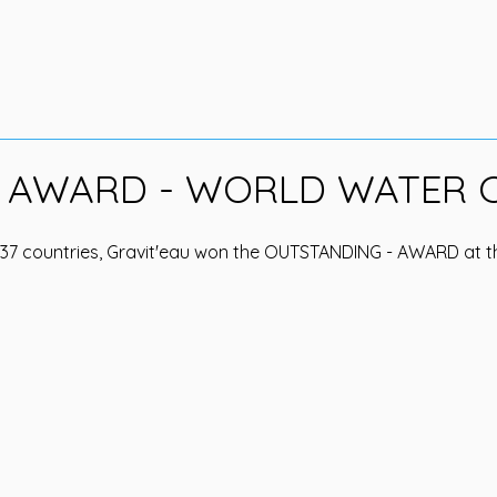
 AWARD - WORLD WATER 
 37 countries, Gravit'eau won the OUTSTANDING - AWARD at t
.