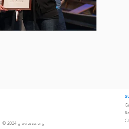
S
Gr
Ra
C
© 2024 graviteau.org