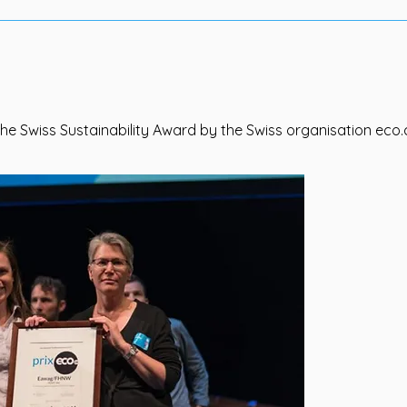
he Swiss Sustainability Award by the Swiss organisation eco.