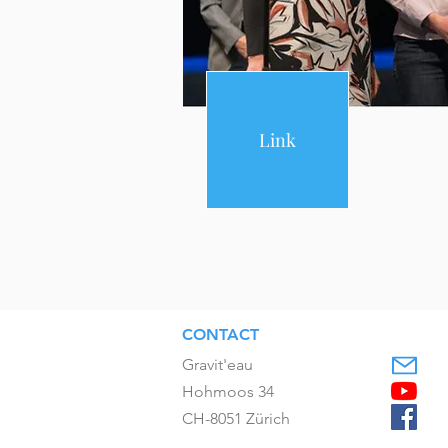
Link
CONTACT
Gravit'eau
Hohmoos 34
CH-8051 Zürich