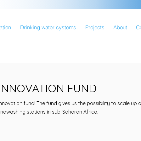
ation
Drinking water systems
Projects
About
C
INNOVATION FUND
nnovation fund! The fund gives us the possibility to scale up
andwashing stations in sub-Saharan Africa.