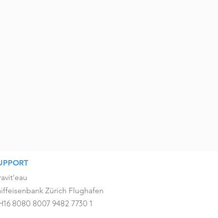
UPPORT
avit'eau
iffeisenbank Zürich Flughafen
H16 8080 8007 9482 7730 1