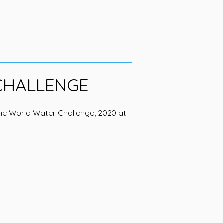
CHALLENGE
he World Water Challenge, 2020 at