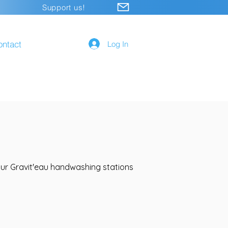
Support us!
ontact
Log In
 our Gravit'eau handwashing stations