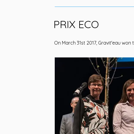
PRIX ECO
On March 31st 2017, Gravit'eau won t