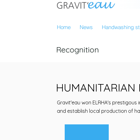
Home
News
Handwashing st
Recognition
HUMANITARIAN 
Gravit'eau won ELRHA's prestigous i
and establish local production of h