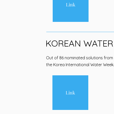
Link
KOREAN WATER
Out of 86 nominated solutions from
the Korea International Water Week
Link